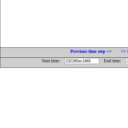
Previous time step <<
>> 
Start time:
End time: