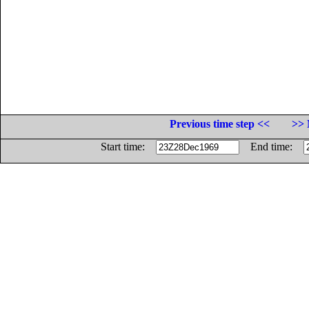
Previous time step <<
>> 
Start time:
End time: