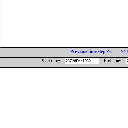
Previous time step <<
>> 
Start time:
End time: