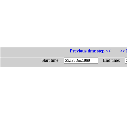
Previous time step <<
>> 
Start time:
End time: