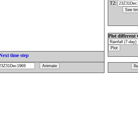
T2:
Plot different 
Next time step