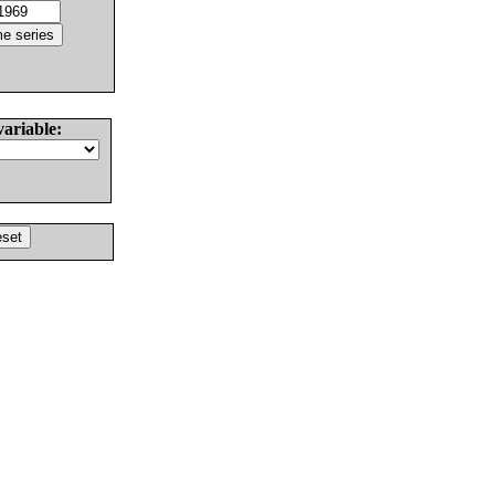
variable: