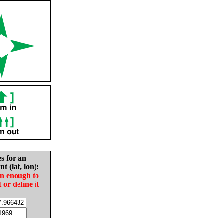
es for an
nt (lat, lon):
in enough to
t or define it