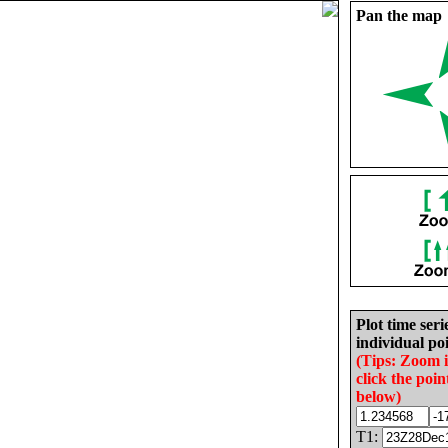
Pan the map
Plot time seri
individual poi
(Tips: Zoom 
click the poin
below)
T1: