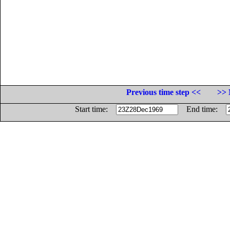
Previous time step <<
>> 
Start time:
End time: