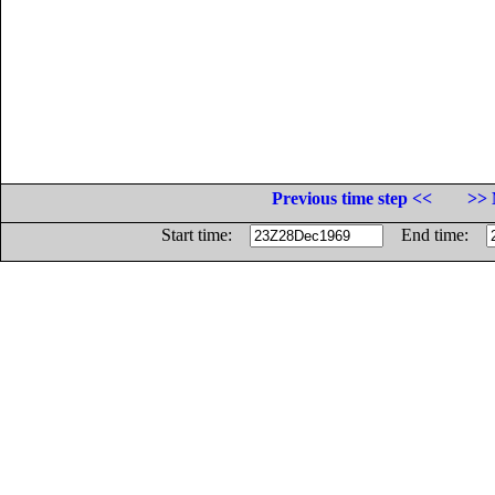
Previous time step <<
>> 
Start time:
End time: