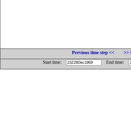
Previous time step <<
>> 
Start time:
End time: