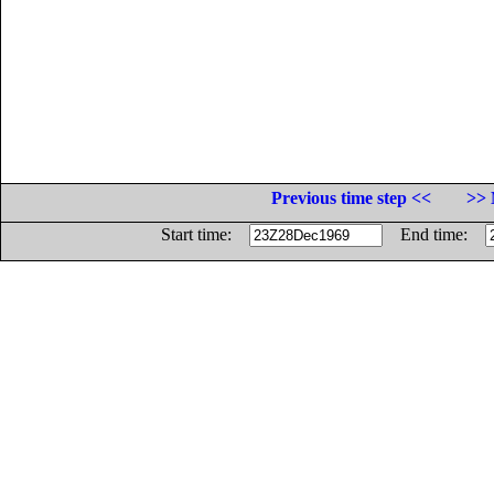
Previous time step <<
>> 
Start time:
End time: