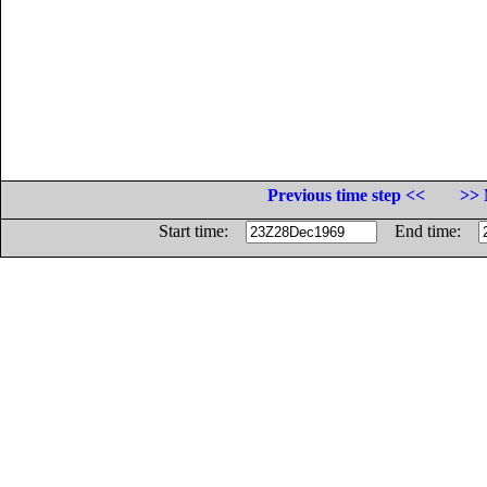
Previous time step <<
>> 
Start time:
End time: