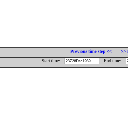
Previous time step <<
>> 
Start time:
End time: