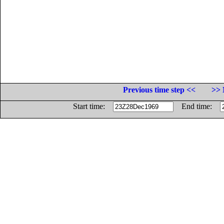
Previous time step <<
>> 
Start time:
End time: