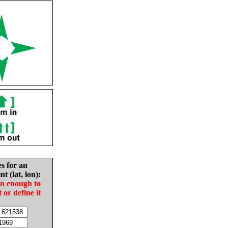
es for an
nt (lat, lon):
in enough to
t or define it