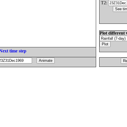
T2:
Plot different 
Next time step