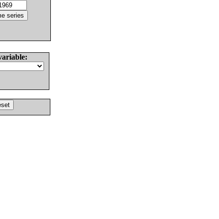
variable: