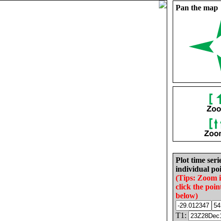
Pan the map
Plot time seri
individual poi
(Tips: Zoom 
click the poin
below)
T1: