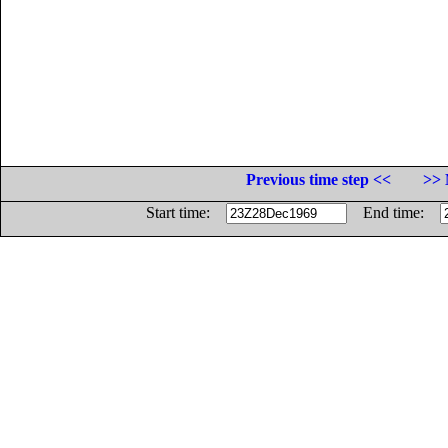
Previous time step <<
>> 
Start time:
End time: