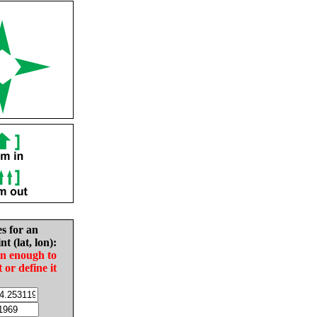
es for an
nt (lat, lon):
in enough to
t or define it