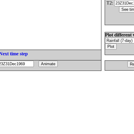
T2:
Plot different 
Next time step