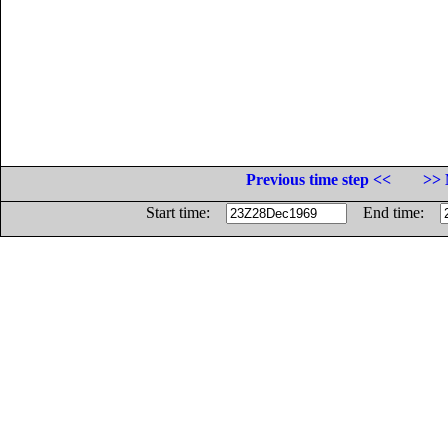
Previous time step <<
>> 
Start time:
End time: