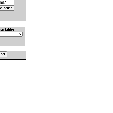
variable: