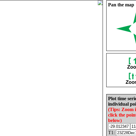
Pan the map
Plot time seri
individual poi
(Tips: Zoom 
click the poin
below)
T1: