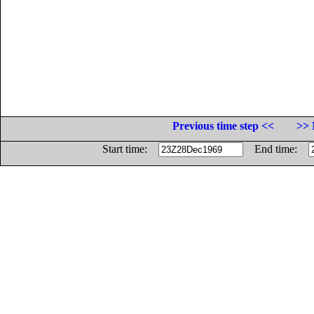
Previous time step <<
>> 
Start time:
End time: