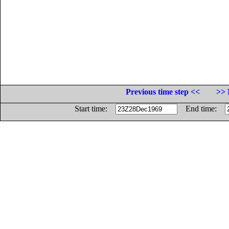
Previous time step <<
>> 
Start time:
End time: