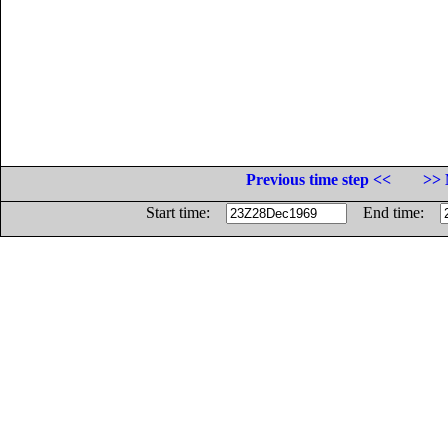
Previous time step <<
>> 
Start time:
End time: