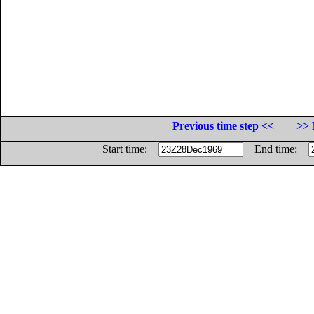
Previous time step <<
>> 
Start time:
End time: