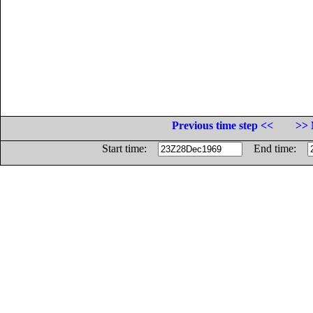
Previous time step <<
>> 
Start time:
End time: