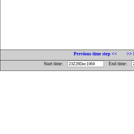
Previous time step <<
>> 
Start time:
End time: