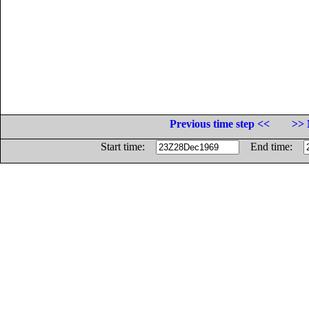
Previous time step <<
>> 
Start time:
End time: