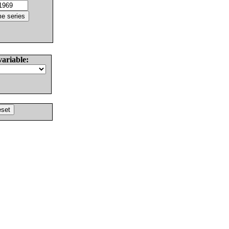
variable: