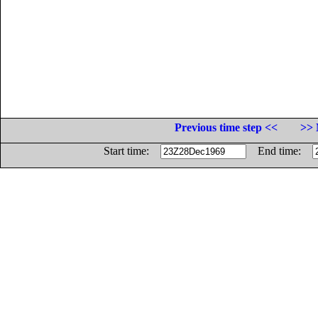
Previous time step <<
>> 
Start time:
End time: