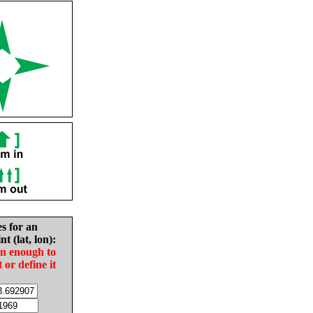
es for an
nt (lat, lon):
in enough to
t or define it