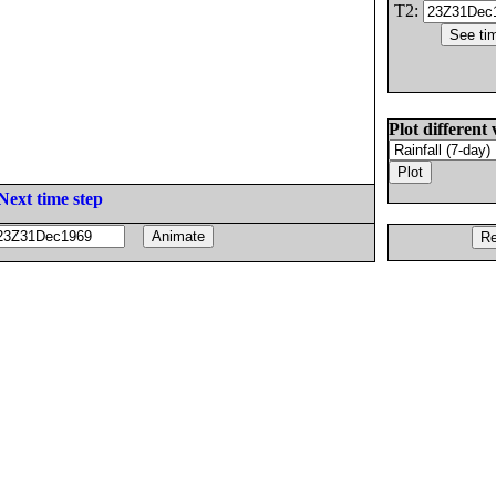
T2:
Plot different 
Next time step