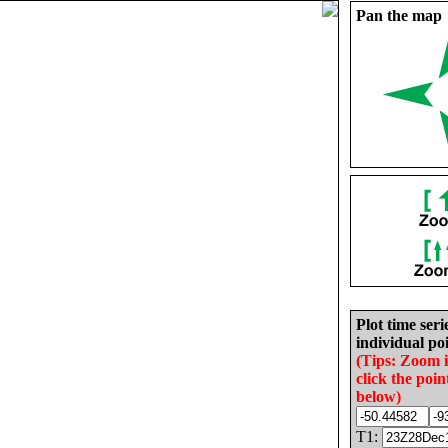
Pan the map
Plot time seri
individual poi
(Tips: Zoom 
click the poin
below)
T1: