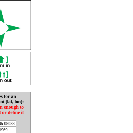
es for an
nt (lat, lon):
in enough to
t or define it