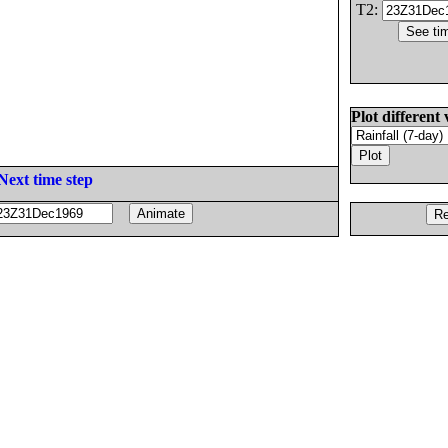
T2:
Plot different 
Next time step