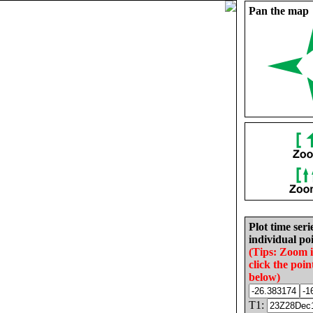
Pan the map
Plot time seri
individual poi
(Tips: Zoom 
click the poin
below)
T1: