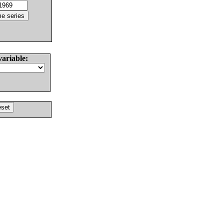
variable: