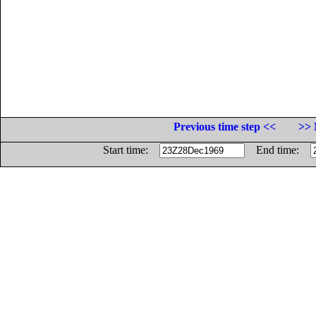
Previous time step <<
>> 
Start time:
End time: