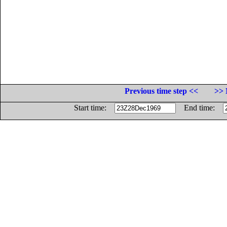
Previous time step <<
>> 
Start time:
End time: