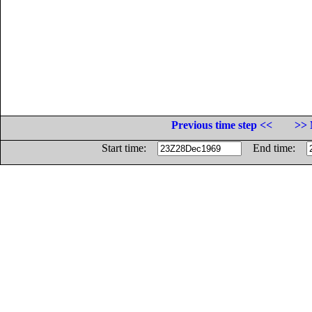
Previous time step <<
>> 
Start time:
End time: