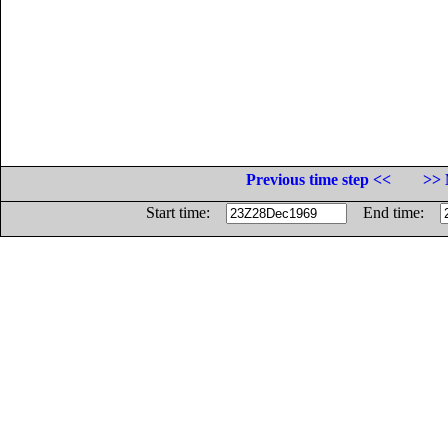
Previous time step <<
>> 
Start time:
End time: