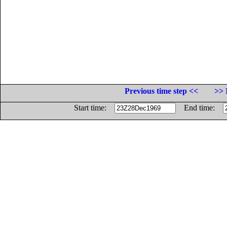
Previous time step <<
>> 
Start time:
End time: