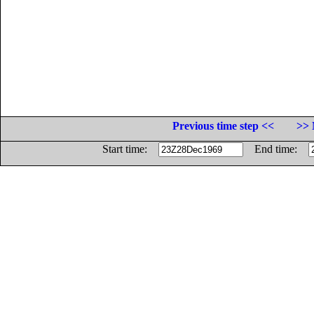
Previous time step <<
>> 
Start time:
End time: