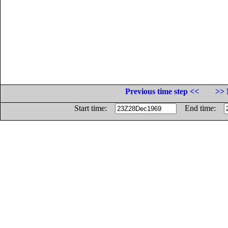
Previous time step <<
>> 
Start time:
End time: