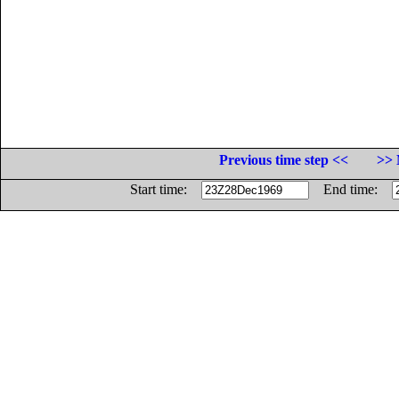
Previous time step <<
>> 
Start time:
End time: