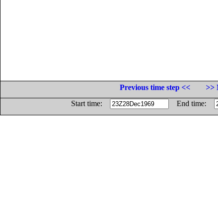
Previous time step <<
>> 
Start time:
End time: