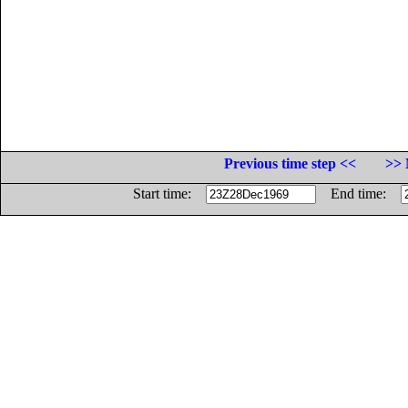
Previous time step <<
>> 
Start time:
End time: