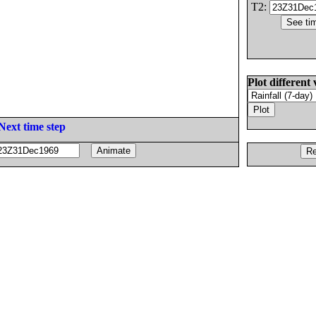
T2:
Plot different 
Next time step