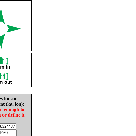
es for an
nt (lat, lon):
in enough to
t or define it