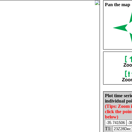
Pan the map
Plot time seri
individual poi
(Tips: Zoom 
click the poin
below)
T1: