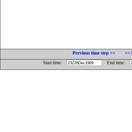
Previous time step <<
>> 
Start time:
End time: