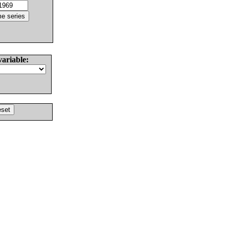
variable: