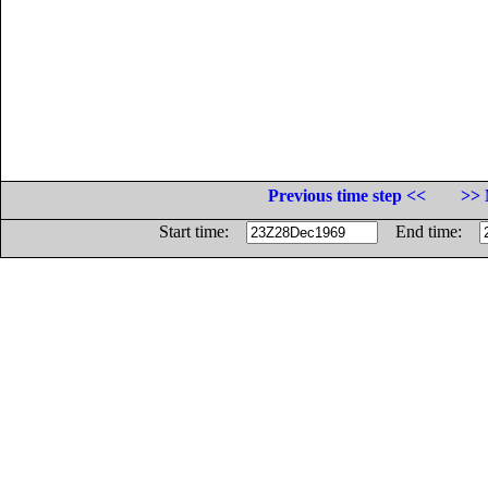
Previous time step <<
>> 
Start time:
End time: