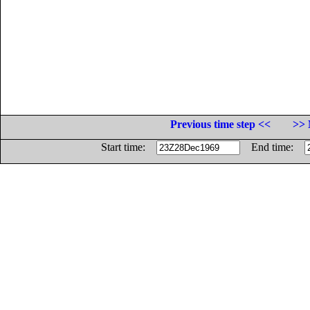
Previous time step <<
>> 
Start time:
End time: