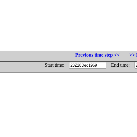
Previous time step <<
>> 
Start time:
End time: