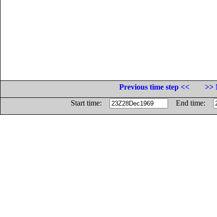
Previous time step <<
>> 
Start time:
End time: