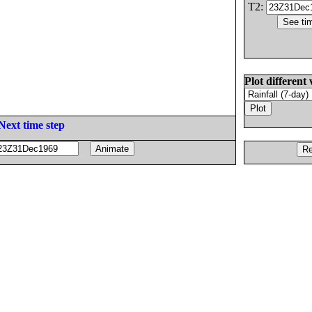
T2:
Plot different 
Next time step