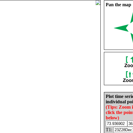
Pan the map
Plot time seri
individual poi
(Tips: Zoom 
click the poin
below)
T1: