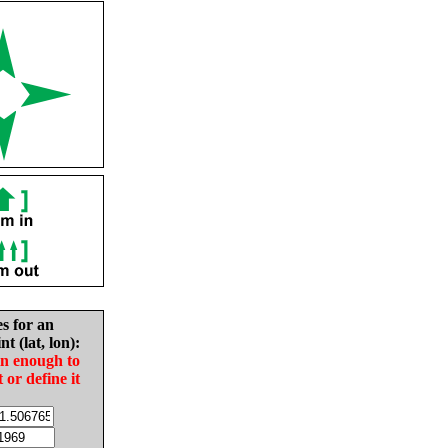
es for an
nt (lat, lon):
in enough to
t or define it