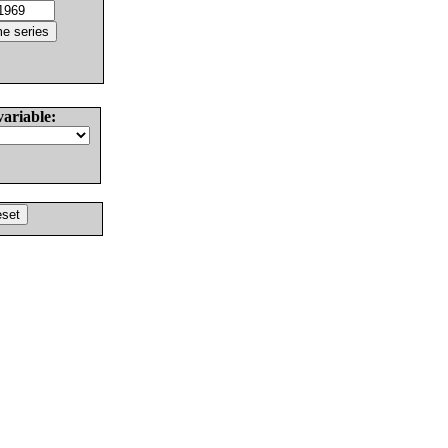
variable: