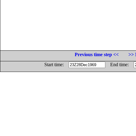
Previous time step <<
>> 
Start time:
End time: