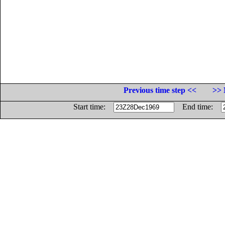
Previous time step <<
>> 
Start time:
End time: