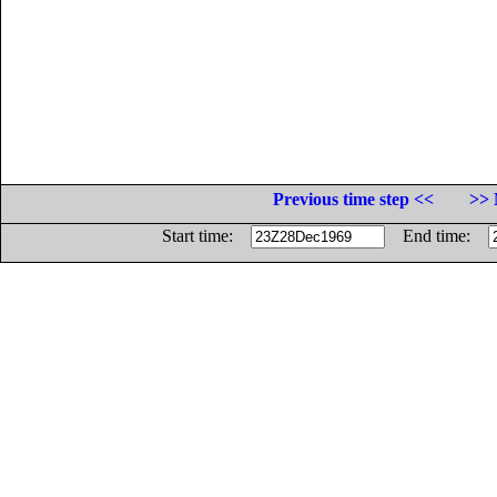
Previous time step <<
>> 
Start time:
End time: