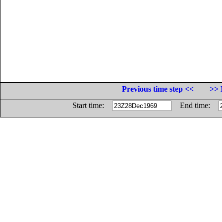
Previous time step <<
>> 
Start time:
End time: