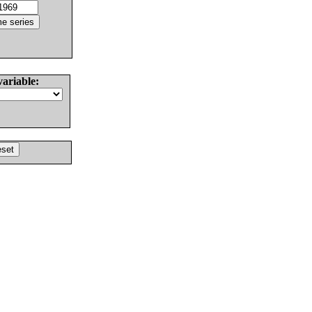
variable: