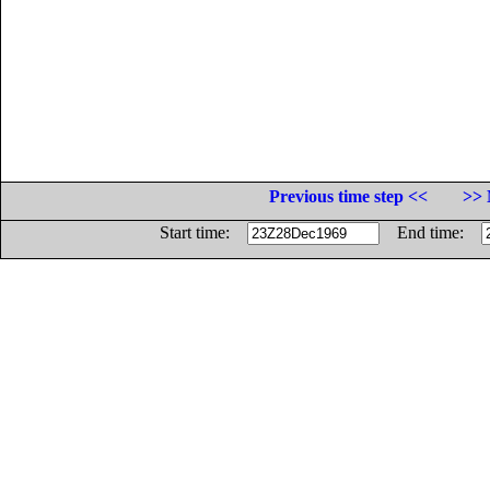
Previous time step <<
>> 
Start time:
End time: