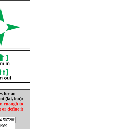
es for an
nt (lat, lon):
in enough to
t or define it