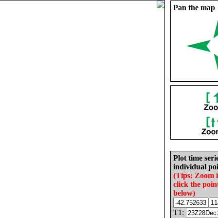
Pan the map
Plot time seri
individual poi
(Tips: Zoom 
click the poin
below)
T1: