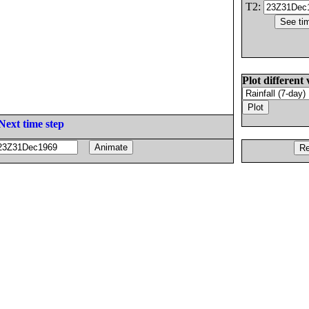
T2:
Plot different 
Next time step