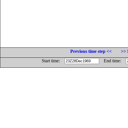
Previous time step <<
>> 
Start time:
End time: