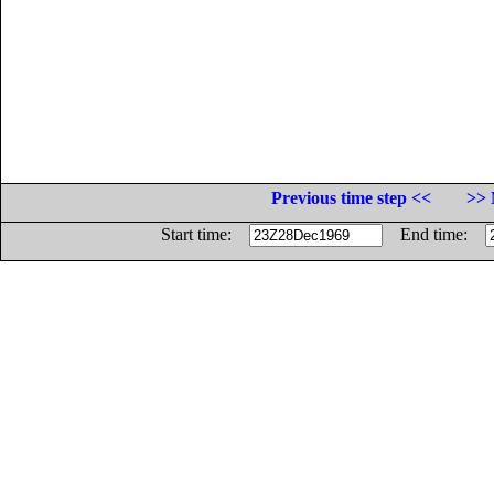
Previous time step <<
>> 
Start time:
End time: