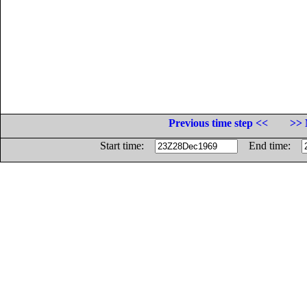
Previous time step <<
>> 
Start time:
End time: