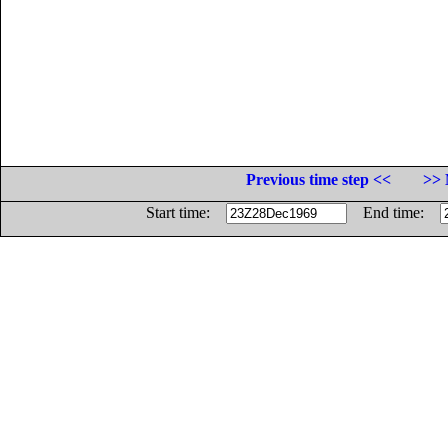
Previous time step <<
>> 
Start time:
End time: