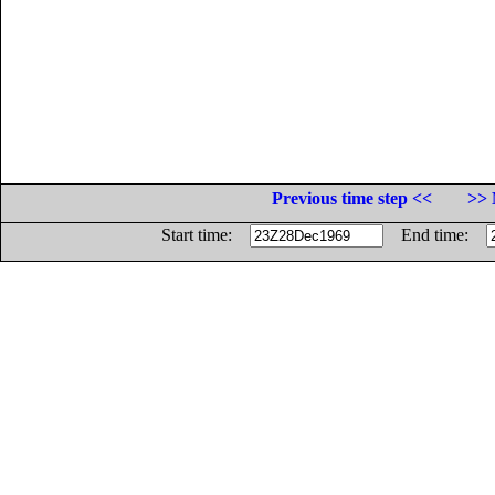
Previous time step <<
>> 
Start time:
End time: