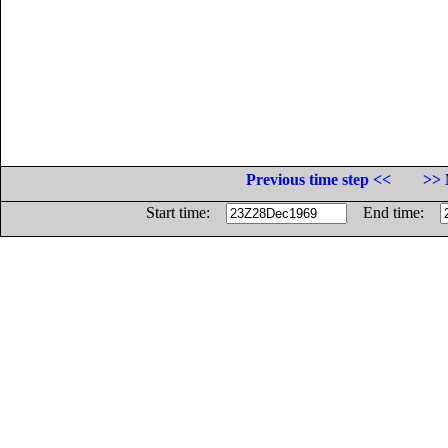
Previous time step <<
>> 
Start time:
End time: