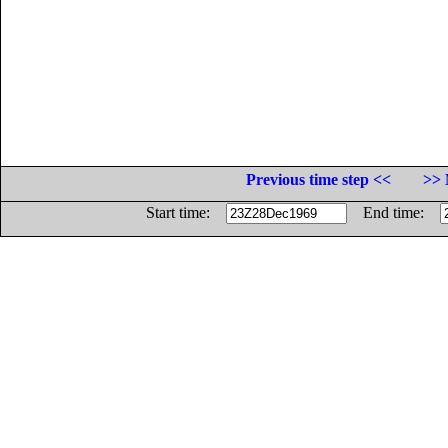
Previous time step <<
>> 
Start time:
End time: