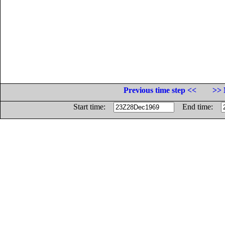
Previous time step <<
>> 
Start time:
End time: