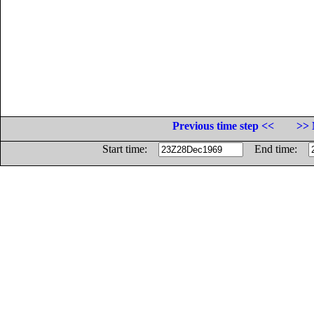
Previous time step <<
>> 
Start time:
End time: